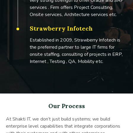
very strong strength to offer Oracle and SAP
services . Firm offers Project Consulting,
Onsite services, Architecture services etc.
Strawberry Infotech
Established in 2009, Strawberry Infotech is
the preferred partner to large IT firms for
onsite staffing, consulting of projects in ERP,
Internet , Testing , QA, Mobility etc.
Our Process
At Shakti IT, we don’t just build systems; we build
enterprise level capabilities that integrate corporations