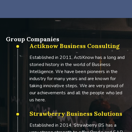
Group Companies
Actiknow Business Consulting
Established in 2011, ActiKnow has a long and
storied history in the world of Business
Intelligence. We have been pioneers in the
industry for many years and are known for
taking innovative steps. We are very proud of
our achievements and all the people who led
us here.
Strawberry Business Solutions
Established in 2014, Strawberry BS has a