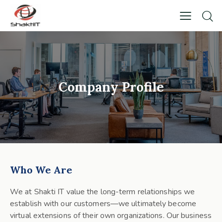
Company Profile
Who We Are
We at Shakti IT value the long-term relationships we
establish with our customers—we ultimately become
virtual extensions of their own organizations. Our business