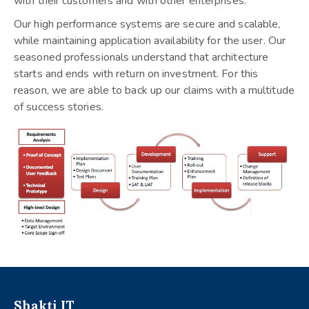
with their customers and with other enterprises.
Our high performance systems are secure and scalable,
while maintaining application availability for the user. Our
seasoned professionals understand that architecture
starts and ends with return on investment. For this
reason, we are able to back up our claims with a multitude
of success stories.
Shakti IT