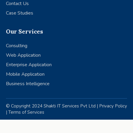
Contact Us
Case Studies
Our Services
Consulting
Web Application
Enterprise Application
Mobile Application
Business Intelligence
© Copyright 2024 Shakti IT Services Pvt Ltd |
Privacy Policy
|
Terms of Services