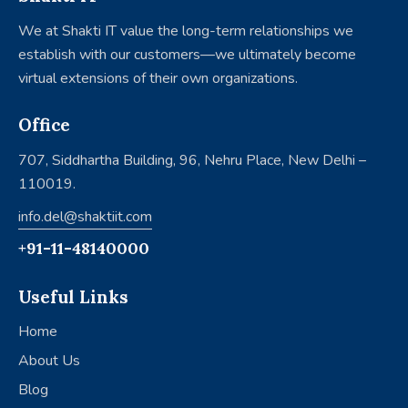
We at Shakti IT value the long-term relationships we
establish with our customers—we ultimately become
virtual extensions of their own organizations.
Office
707, Siddhartha Building, 96, Nehru Place, New Delhi –
110019.
info.del@shaktiit.com
+91-11-48140000
Useful Links
Home
About Us
Blog