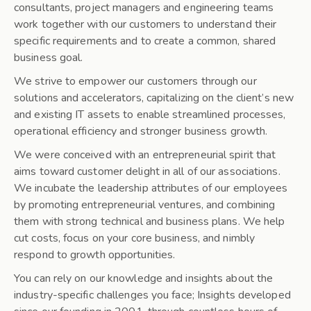
consultants, project managers and engineering teams
work together with our customers to understand their
specific requirements and to create a common, shared
business goal.
We strive to empower our customers through our
solutions and accelerators, capitalizing on the client’s new
and existing IT assets to enable streamlined processes,
operational efficiency and stronger business growth.
We were conceived with an entrepreneurial spirit that
aims toward customer delight in all of our associations.
We incubate the leadership attributes of our employees
by promoting entrepreneurial ventures, and combining
them with strong technical and business plans. We help
cut costs, focus on your core business, and nimbly
respond to growth opportunities.
You can rely on our knowledge and insights about the
industry-specific challenges you face; Insights developed