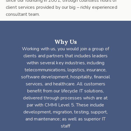
since our founding in 2001, through countless hours of
client services provided by our big – richly experienced
consultant team.
Why Us
Working with us, you would join a group of
clients and partners that includes leaders
within several key industries, including
telecommunications, logistics, insurance,
software development, hospitality, financial
services, and healthcare. All customers
benefit from our lifecycle IT solutions,
delivered through processes which are at
par with CMMI Level 5. These include
development, migration, testing, support,
and maintenance; as well as superior IT
staff