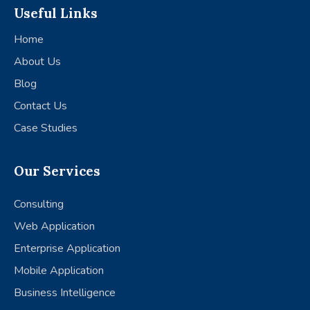
Useful Links
Home
About Us
Blog
Contact Us
Case Studies
Our Services
Consulting
Web Application
Enterprise Application
Mobile Application
Business Intelligence