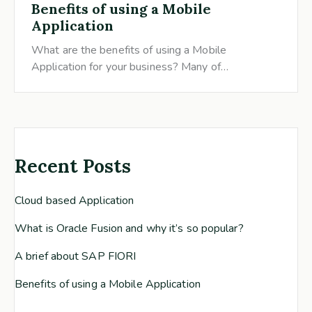
Benefits of using a Mobile
Application
What are the benefits of using a Mobile
Application for your business? Many of…
Recent Posts
Cloud based Application
What is Oracle Fusion and why it’s so popular?
A brief about SAP FIORI
Benefits of using a Mobile Application