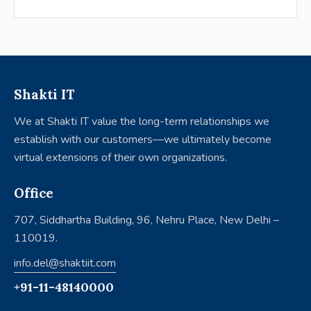
Shakti IT
We at Shakti IT value the long-term relationships we
establish with our customers—we ultimately become
virtual extensions of their own organizations.
Office
707, Siddhartha Building, 96, Nehru Place, New Delhi –
110019.
info.del@shaktiit.com
+91-11-48140000