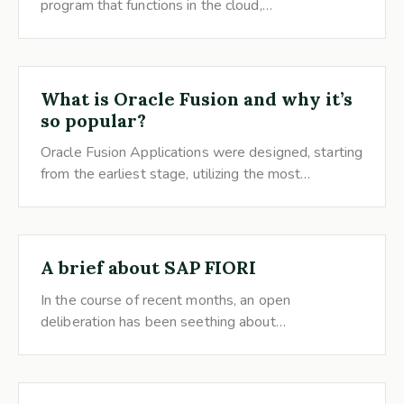
program that functions in the cloud,…
What is Oracle Fusion and why it’s
so popular?
Oracle Fusion Applications were designed, starting
from the earliest stage, utilizing the most…
A brief about SAP FIORI
In the course of recent months, an open
deliberation has been seething about…