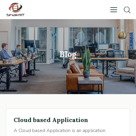
Blog
Cloud based Application
A Cloud based Application is an application